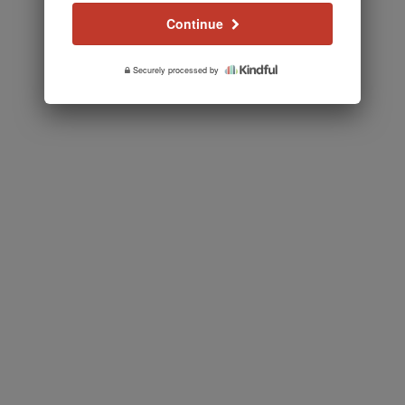
Continue
Securely processed by