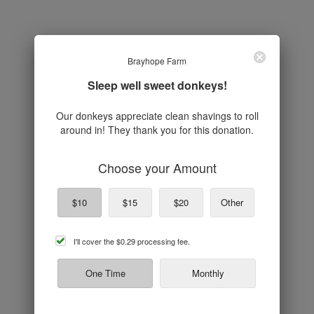
Brayhope Farm
Sleep well sweet donkeys!
Our donkeys appreciate clean shavings to roll
around in! They thank you for this donation.
Choose your Amount
$10
$15
$20
Other
cover
I'll cover the
$0.29
processing fee.
processing
fee
One Time
Monthly